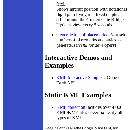
feed.
Shows aircraft position with notational
flight path flying in a fixed elliptical
orbit around the Golden Gate Bridge.
Updates view every 5 seconds.
Generate lots of placemarks
- You select
number of placemarks and styles to
generate. (
Useful for developers
)
Interactive Demos and
Examples
KML Interactive Sampler
- Google
Earth API
Static KML Examples
KML collection
includes over 4,000
KML/KMZ files covering nearly all
types of KML
Google Earth (TM) and Google Maps (TM) are