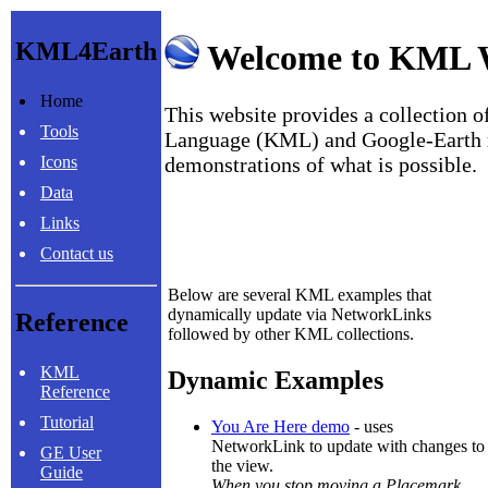
KML4Earth
Welcome to KML 
Home
This website provides a collection
Tools
Language (KML) and Google-Earth r
Icons
demonstrations of what is possible.
Data
Links
Contact us
Below are several KML examples that
dynamically update via NetworkLinks
Reference
followed by other KML collections.
KML
Dynamic Examples
Reference
Tutorial
You Are Here demo
- uses
NetworkLink to update with changes to
GE User
the view.
Guide
When you stop moving a Placemark