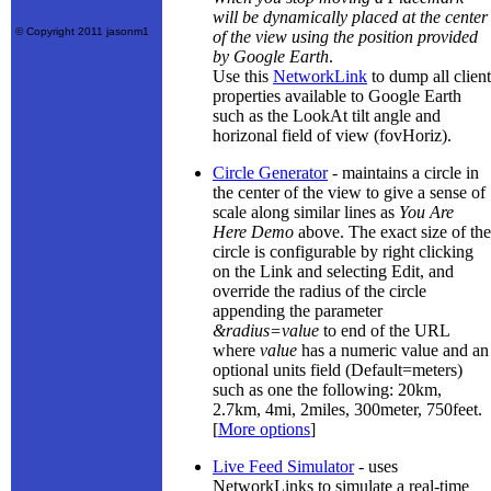
will be dynamically placed at the center
© Copyright 2011 jasonm1
of the view using the position provided
by Google Earth
.
Use this
NetworkLink
to dump all client
properties available to Google Earth
such as the LookAt tilt angle and
horizonal field of view (fovHoriz).
Circle Generator
- maintains a circle in
the center of the view to give a sense of
scale along similar lines as
You Are
Here Demo
above. The exact size of the
circle is configurable by right clicking
on the Link and selecting Edit, and
override the radius of the circle
appending the parameter
&radius=value
to end of the URL
where
value
has a numeric value and an
optional units field (Default=meters)
such as one the following: 20km,
2.7km, 4mi, 2miles, 300meter, 750feet.
[
More options
]
Live Feed Simulator
- uses
NetworkLinks to simulate a real-time