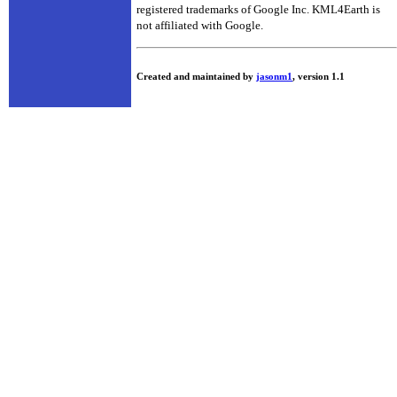
registered trademarks of Google Inc. KML4Earth is
not affiliated with Google.
Created and maintained by
jasonm1
, version 1.1